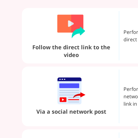
Perfo
direct
Follow the direct link to the
video
Perfor
networ
link i
Via a social network post