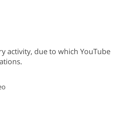
ary activity, due to which YouTube
ations.
eo