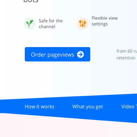
Flexible view
Safe for the
settings
channel
from 60 r
Order pageviews
retention
How it works
What you get
Video 