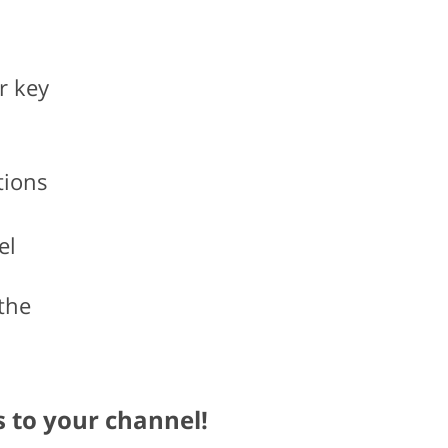
r key
tions
el
the
s to your channel!