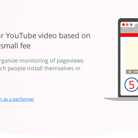
our YouTube video based on
 small fee
organize monitoring of pageviews
ich people install themselves in
n as a performer