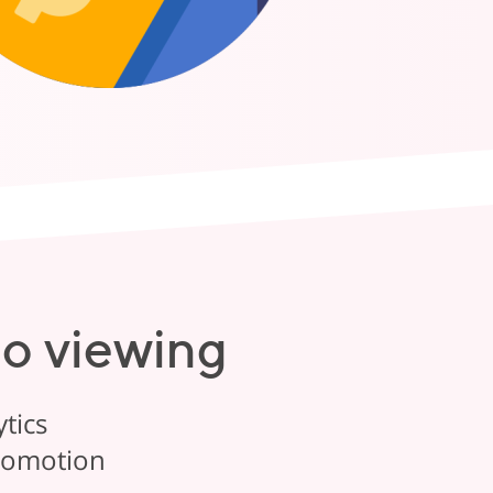
eo viewing
tics
promotion