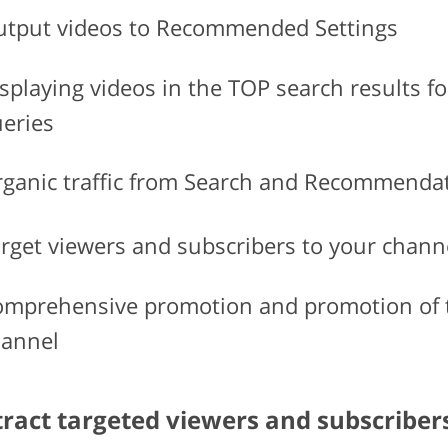
tput videos to Recommended Settings
splaying videos in the TOP search results fo
eries
ganic traffic from Search and Recommenda
rget viewers and subscribers to your chann
mprehensive promotion and promotion of 
annel
tract targeted viewers and subscriber