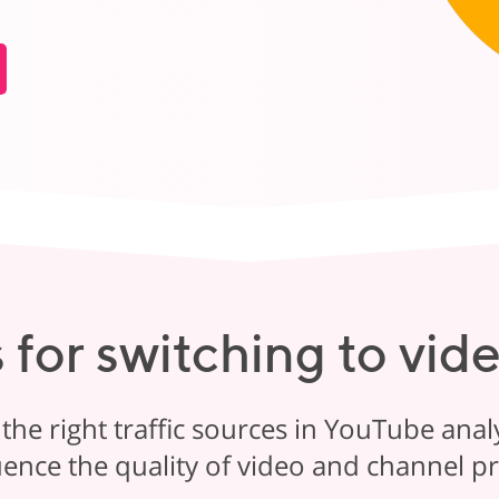
 for switching to vid
 the right traffic sources in YouTube analy
uence the quality of video and channel 