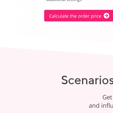
Calculate the order price
Scenarios
Get
and infl