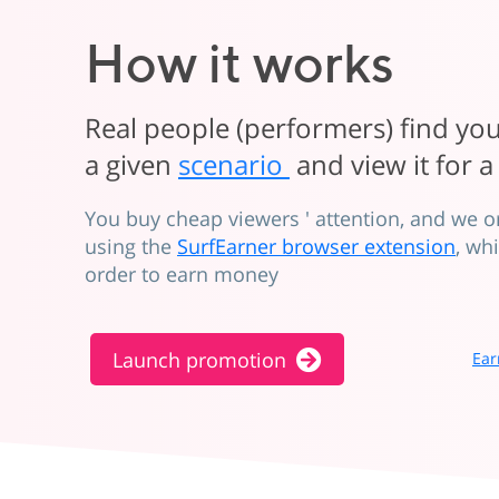
How it works
Real people (performers) find y
a given
scenario
and view it for a
You buy cheap viewers ' attention, and we 
using the
SurfEarner browser extension
, wh
order to earn money
Launch promotion
Ear