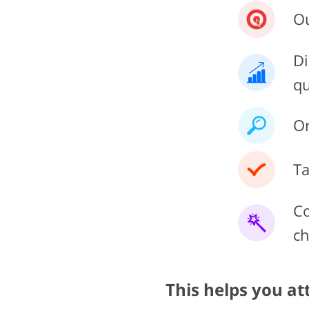
Ou
Di
qu
Or
Ta
Co
ch
This helps you at