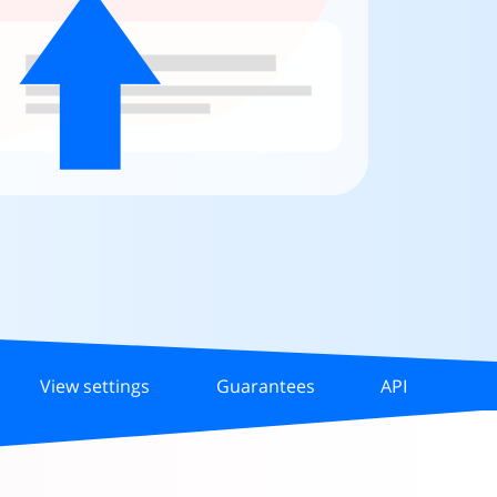
View settings
Guarantees
API