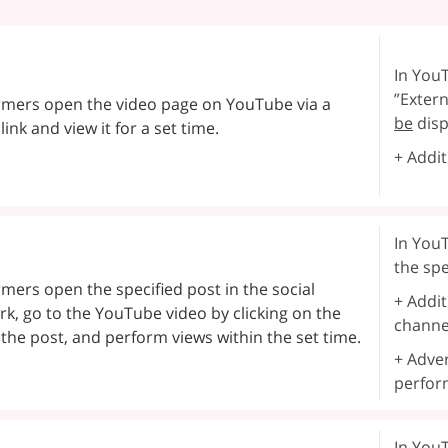
In YouT
”Extern
rmers open the video page on YouTube via a
be
disp
 link and view it for a set time.
+ Addit
In YouT
the spe
mers open the specified post in the social
+ Addit
k, go to the YouTube video by clicking on the
channe
n the post, and perform views within the set time.
+ Adver
perfor
In YouT