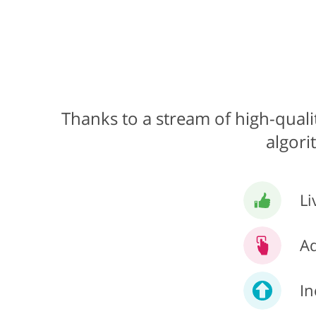
Thanks to a stream of high-qualit
algori
Li
Ad
In