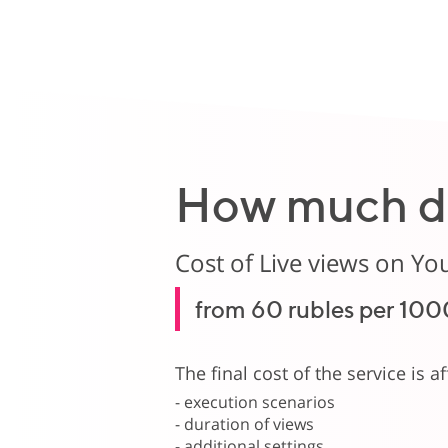
How much do
Cost of Live views on Yo
from 60 rubles per 100
The final cost of the service is a
- execution scenarios
- duration of views
- additional settings