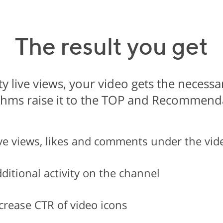
The result you get
y live views, your video gets the necess
thms raise it to the TOP and Recommend
ve views, likes and comments under the vid
ditional activity on the channel
crease CTR of video icons