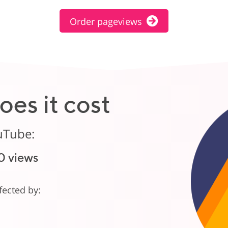
Order pageviews
es it cost
uTube:
0 views
ffected by: