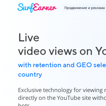
Продвижение и реклама
Live
video views on 
with retention and GEO sele
country
Exclusive technology for viewing 
directly on the YouTube site wit
bots