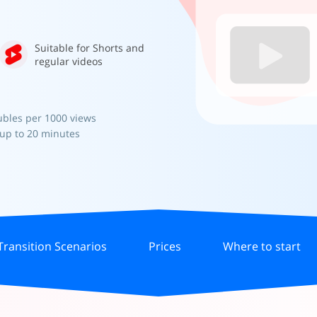
Suitable for Shorts and
regular videos
ubles per 1000 views
 up to 20 minutes
Transition Scenarios
Prices
Where to start