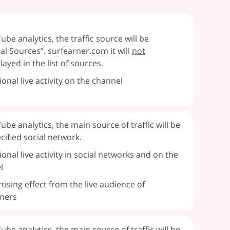
ube analytics, the traffic source will be
al Sources”. surfearner.com it will
not
layed in the list of sources.
ional live activity on the channel
ube analytics, the main source of traffic will be
cified social network.
ional live activity in social networks and on the
l
tising effect from the live audience of
mers
ube analytics, the main source of traffic will be