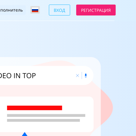
сполнитель
ВХОД
РЕГИСТРАЦИЯ