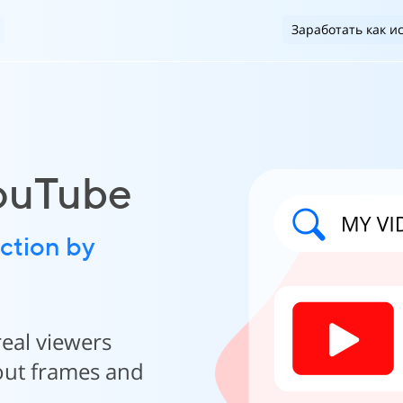
Заработать как и
YouTube
ction by
real viewers
hout frames and